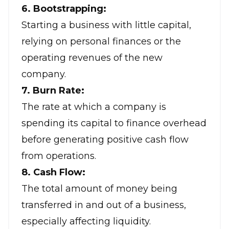
6. Bootstrapping:
Starting a business with little capital,
relying on personal finances or the
operating revenues of the new
company.
7. Burn Rate:
The rate at which a company is
spending its capital to finance overhead
before generating positive cash flow
from operations.
8. Cash Flow:
The total amount of money being
transferred in and out of a business,
especially affecting liquidity.