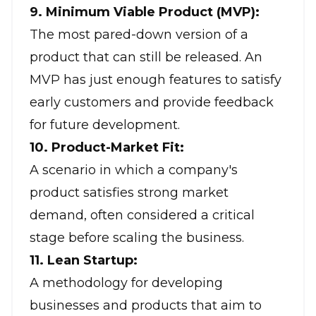
9. Minimum Viable Product (MVP):
The most pared-down version of a
product that can still be released. An
MVP has just enough features to satisfy
early customers and provide feedback
for future development.
10. Product-Market Fit:
A scenario in which a company's
product satisfies strong market
demand, often considered a critical
stage before scaling the business.
11. Lean Startup:
A methodology for developing
businesses and products that aim to