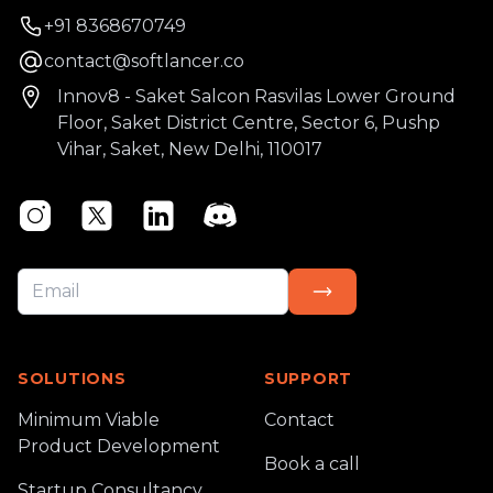
Phone number
+91 8368670749
Email
contact@softlancer.co
Address
Innov8 - Saket Salcon Rasvilas Lower Ground
Floor, Saket District Centre, Sector 6, Pushp
Vihar, Saket, New Delhi, 110017
Instagram
Twitter
Linkedin
Discord
SOLUTIONS
SUPPORT
Minimum Viable
Contact
Product Development
Book a call
Startup Consultancy