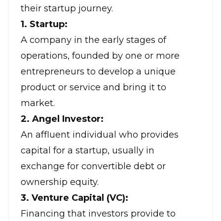
their startup journey.
1. Startup:
A company in the early stages of
operations, founded by one or more
entrepreneurs to develop a unique
product or service and bring it to
market.
2. Angel Investor:
An affluent individual who provides
capital for a startup, usually in
exchange for convertible debt or
ownership equity.
3. Venture Capital (VC):
Financing that investors provide to