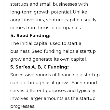
startups and small businesses with
long-term growth potential. Unlike
angel investors, venture capital usually
comes from firms or companies.
4. Seed Funding:
The initial capital used to start a
business. Seed funding helps a startup
grow and generate its own capital.
5. Series A, B, C Funding:
Successive rounds of financing a startup
can go through as it grows. Each round
serves different purposes and typically
involves larger amounts as the startup
progresses.