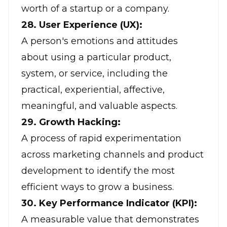
worth of a startup or a company.
28. User Experience (UX):
A person's emotions and attitudes
about using a particular product,
system, or service, including the
practical, experiential, affective,
meaningful, and valuable aspects.
29. Growth Hacking:
A process of rapid experimentation
across marketing channels and product
development to identify the most
efficient ways to grow a business.
30. Key Performance Indicator (KPI):
A measurable value that demonstrates