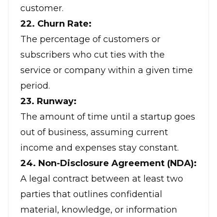
customer.
22. Churn Rate:
The percentage of customers or
subscribers who cut ties with the
service or company within a given time
period.
23. Runway:
The amount of time until a startup goes
out of business, assuming current
income and expenses stay constant.
24. Non-Disclosure Agreement (NDA):
A legal contract between at least two
parties that outlines confidential
material, knowledge, or information