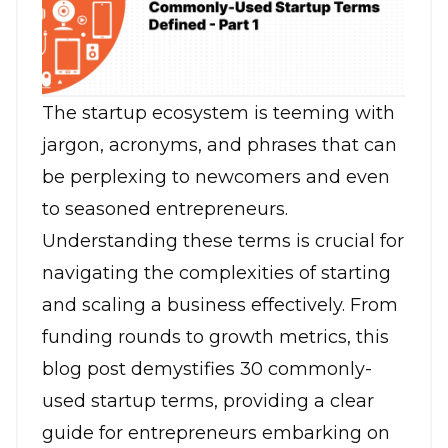
The startup ecosystem is teeming with
jargon, acronyms, and phrases that can
be perplexing to newcomers and even
to seasoned entrepreneurs.
Understanding these terms is crucial for
navigating the complexities of starting
and scaling a business effectively. From
funding rounds to growth metrics, this
blog post demystifies 30 commonly-
used startup terms, providing a clear
guide for entrepreneurs embarking on