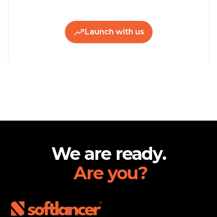
Launch with us
Footer
We are ready.
Are you?