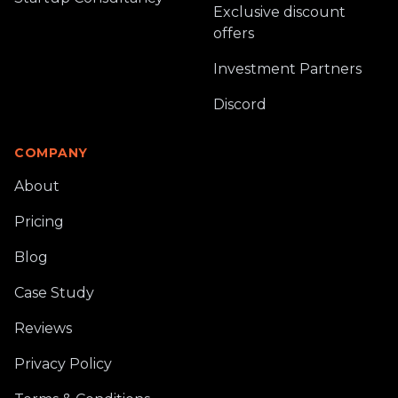
Exclusive discount
offers
Investment Partners
Discord
COMPANY
About
Pricing
Blog
Case Study
Reviews
Privacy Policy