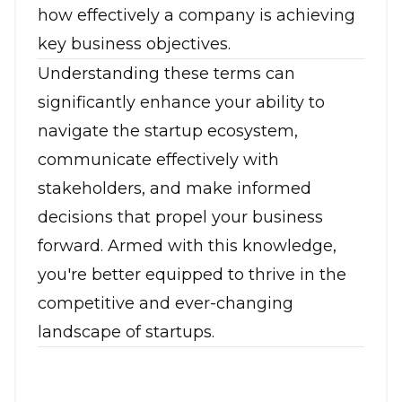
how effectively a company is achieving
key business objectives.
Understanding these terms can
significantly enhance your ability to
navigate the startup ecosystem,
communicate effectively with
stakeholders, and make informed
decisions that propel your business
forward. Armed with this knowledge,
you're better equipped to thrive in the
competitive and ever-changing
landscape of startups.