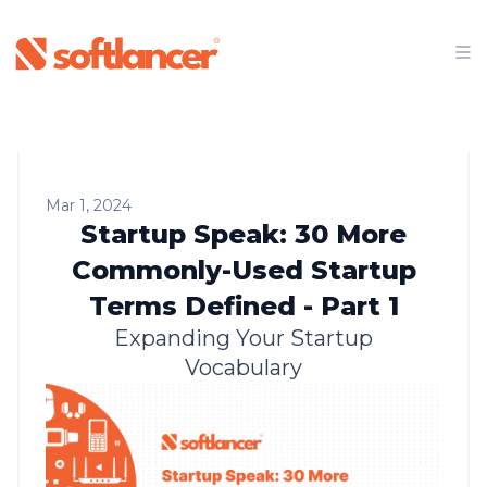
Mar 1, 2024
Startup Speak: 30 More
Commonly-Used Startup
Terms Defined - Part 1
Expanding Your Startup
Vocabulary