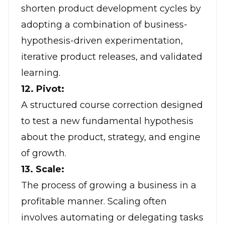
shorten product development cycles by
adopting a combination of business-
hypothesis-driven experimentation,
iterative product releases, and validated
learning.
12. Pivot:
A structured course correction designed
to test a new fundamental hypothesis
about the product, strategy, and engine
of growth.
13. Scale:
The process of growing a business in a
profitable manner. Scaling often
involves automating or delegating tasks