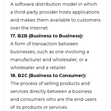
A software distribution model in which
a third-party provider hosts applications
and makes them available to customers
over the Internet.
17. B2B (Business to Business):
A form of transaction between
businesses, such as one involving a
manufacturer and wholesaler, or a
wholesaler and a retailer.
18. B2C (Business to Consumer):
The process of selling products and
services directly between a business
and consumers who are the end-users
of its products or services.