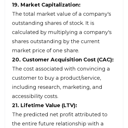
19. Market Capitalization:
The total market value of a company's
outstanding shares of stock. It is
calculated by multiplying a company's
shares outstanding by the current
market price of one share.
20. Customer Acquisition Cost (CAC):
The cost associated with convincing a
customer to buy a product/service,
including research, marketing, and
accessibility costs.
21. Lifetime Value (LTV):
The predicted net profit attributed to
the entire future relationship with a