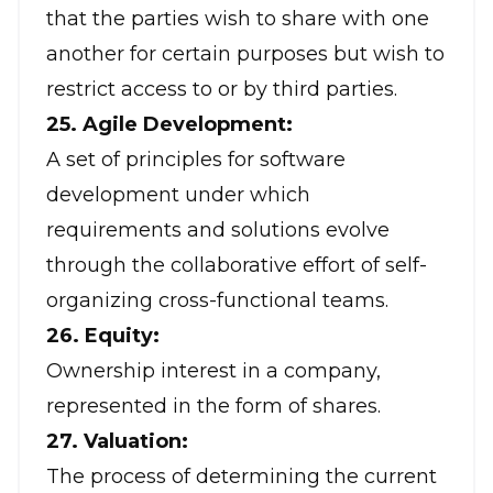
that the parties wish to share with one
another for certain purposes but wish to
restrict access to or by third parties.
25. Agile Development:
A set of principles for software
development under which
requirements and solutions evolve
through the collaborative effort of self-
organizing cross-functional teams.
26. Equity:
Ownership interest in a company,
represented in the form of shares.
27. Valuation:
The process of determining the current