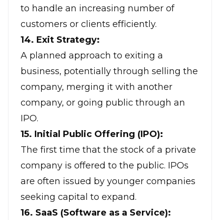
to handle an increasing number of
customers or clients efficiently.
14. Exit Strategy:
A planned approach to exiting a
business, potentially through selling the
company, merging it with another
company, or going public through an
IPO.
15. Initial Public Offering (IPO):
The first time that the stock of a private
company is offered to the public. IPOs
are often issued by younger companies
seeking capital to expand.
16. SaaS (Software as a Service):