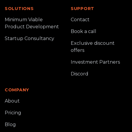
SOLUTIONS
SUPPORT
Minimum Viable
Contact
Product Development
Book a call
Startup Consultancy
Exclusive discount
offers
Investment Partners
Discord
COMPANY
About
Pricing
Blog