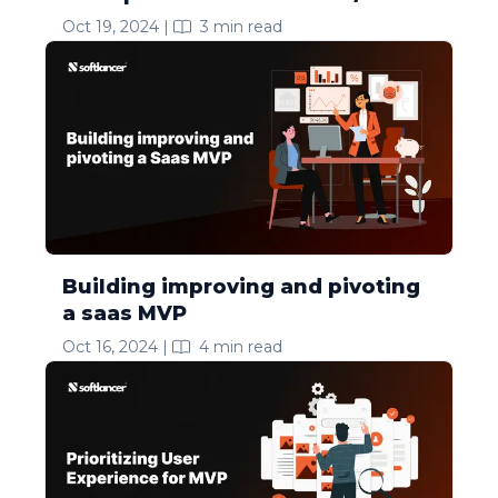
Oct 19, 2024
|
3
min read
Building improving and pivoting
a saas MVP
Oct 16, 2024
|
4
min read