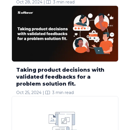
Oct 28, 2024
|
3
min read
Taking product decisions with
validated feedbacks for a
problem solution fit.
Oct 25, 2024
|
3
min read