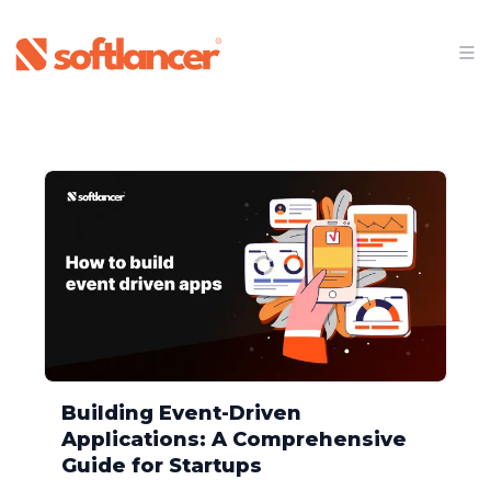
Softlancer - We're on a mission to turn ideas into cutti
Building Event-Driven
Applications: A Comprehensive
Guide for Startups