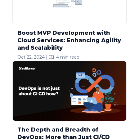
Boost MVP Development with
Cloud Services: Enhancing Agility
and Scalability
Oct 22, 2024
|
4
min read
The Depth and Breadth of
DevOps: More than Just CI/CD