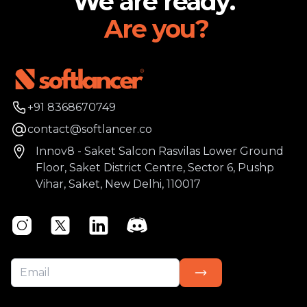
We are ready.
Are you?
Phone number
+91 8368670749
Email
contact@softlancer.co
Address
Innov8 - Saket Salcon Rasvilas Lower Ground
Floor, Saket District Centre, Sector 6, Pushp
Vihar, Saket, New Delhi, 110017
Instagram
Twitter
Linkedin
Discord