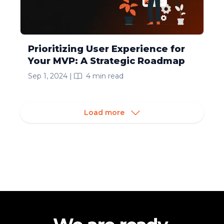
Prioritizing User Experience for
Your MVP: A Strategic Roadmap
Sep 1, 2024
|
4
min read
Load more
Footer