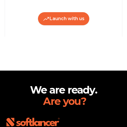
Launch with us
Footer
We are ready.
Are you?