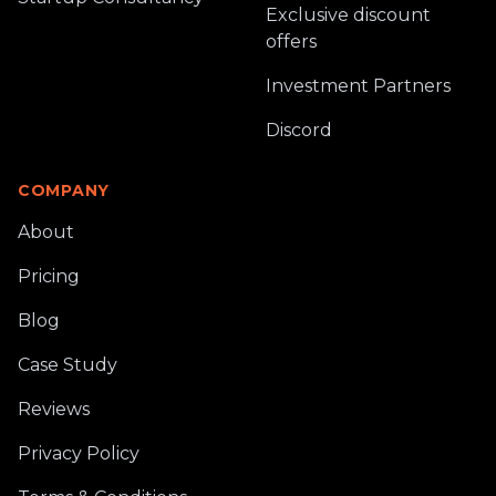
Exclusive discount
offers
Investment Partners
Discord
COMPANY
About
Pricing
Blog
Case Study
Reviews
Privacy Policy