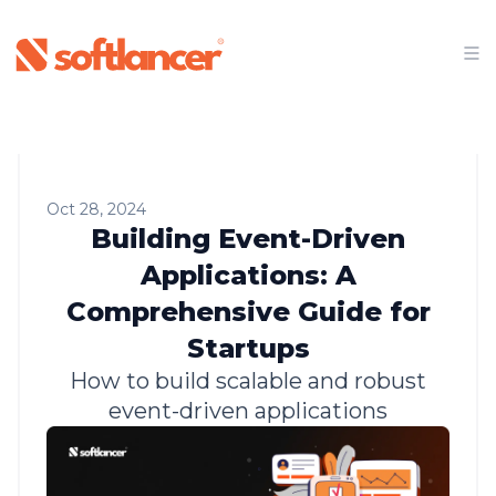
Oct 28, 2024
Building Event-Driven
Applications: A
Comprehensive Guide for
Startups
How to build scalable and robust
event-driven applications