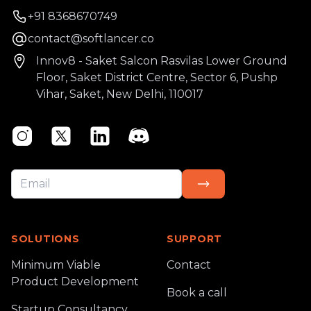
Phone number
+91 8368670749
Email
contact@softlancer.co
Address
Innov8 - Saket Salcon Rasvilas Lower Ground
Floor, Saket District Centre, Sector 6, Pushp
Vihar, Saket, New Delhi, 110017
Instagram
Twitter
Linkedin
Discord
SOLUTIONS
SUPPORT
Minimum Viable
Contact
Product Development
Book a call
Startup Consultancy