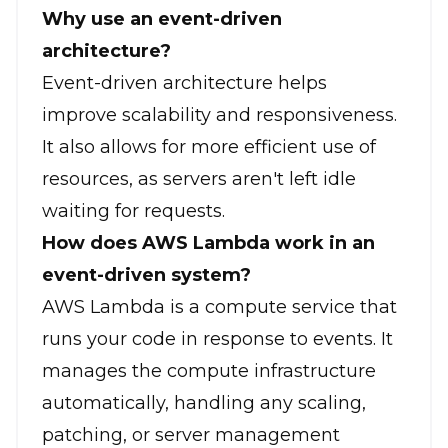
Why use an event-driven
architecture?
Event-driven architecture helps
improve scalability and responsiveness.
It also allows for more efficient use of
resources, as servers aren't left idle
waiting for requests.
How does AWS Lambda work in an
event-driven system?
AWS Lambda is a compute service that
runs your code in response to events. It
manages the compute infrastructure
automatically, handling any scaling,
patching, or server management