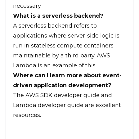
necessary.
What is a serverless backend?
A serverless backend refers to
applications where server-side logic is
run in stateless compute containers
maintainable by a third party. AWS
Lambda is an example of this.
Where can I learn more about event-
driven application development?
The AWS SDK developer guide and
Lambda developer guide are excellent
resources.