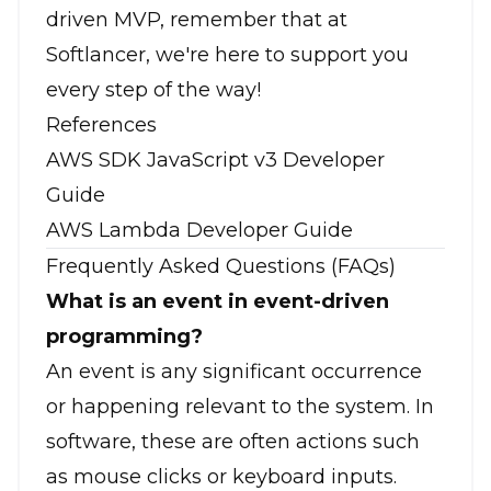
driven MVP, remember that at
Softlancer, we're here to support you
every step of the way!
References
AWS SDK JavaScript v3 Developer
Guide
AWS Lambda Developer Guide
Frequently Asked Questions (FAQs)
What is an event in event-driven
programming?
An event is any significant occurrence
or happening relevant to the system. In
software, these are often actions such
as mouse clicks or keyboard inputs.