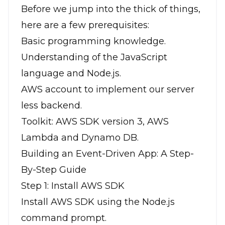
Before we jump into the thick of things,
here are a few prerequisites:
Basic programming knowledge.
Understanding of the JavaScript
language and Node.js.
AWS account to implement our server
less backend.
Toolkit: AWS SDK version 3, AWS
Lambda and Dynamo DB.
Building an Event-Driven App: A Step-
By-Step Guide
Step 1: Install AWS SDK
Install AWS SDK using the Node.js
command prompt.