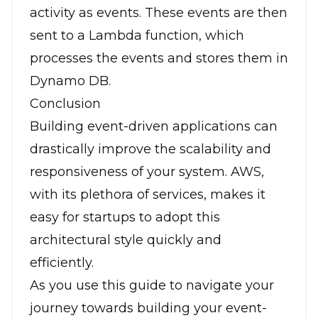
activity as events. These events are then
sent to a Lambda function, which
processes the events and stores them in
Dynamo DB.
Conclusion
Building event-driven applications can
drastically improve the scalability and
responsiveness of your system. AWS,
with its plethora of services, makes it
easy for startups to adopt this
architectural style quickly and
efficiently.
As you use this guide to navigate your
journey towards building your event-