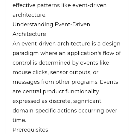
effective patterns like event-driven
architecture.
Understanding Event-Driven
Architecture
An event-driven architecture is a design
paradigm where an application's flow of
control is determined by events like
mouse clicks, sensor outputs, or
messages from other programs. Events
are central product functionality
expressed as discrete, significant,
domain-specific actions occurring over
time.
Prerequisites