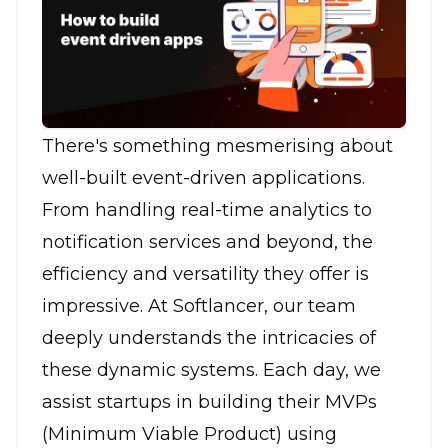
There's something mesmerising about
well-built event-driven applications.
From handling real-time analytics to
notification services and beyond, the
efficiency and versatility they offer is
impressive. At Softlancer, our team
deeply understands the intricacies of
these dynamic systems. Each day, we
assist startups in building their MVPs
(Minimum Viable Product) using