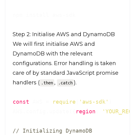
Step 2: Initialise AWS and DynamoDB
We will first initialise AWS and
DynamoDB with the relevant
configurations. Error handling is taken
care of by standard JavaScript promise
handlers (
,
).
.then
.catch
const
 AWS = 
require
(
'aws-sdk'
)

AWS.config.update({
region
: 
'YOUR_REG
// Initializing DynamoDB