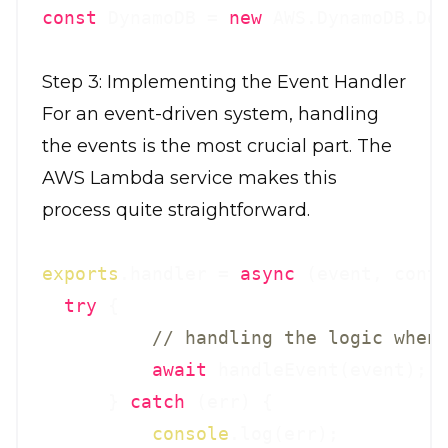
const
 DynamoDB = 
new
Step 3: Implementing the Event Handler
For an event-driven system, handling
the events is the most crucial part. The
AWS Lambda service makes this
process quite straightforward.
exports
.handler = 
async
 (event, conte
try
 {

// handling the logic when
await
 handleEvent(event);

      } 
catch
 (err) {

console
.log(err);
