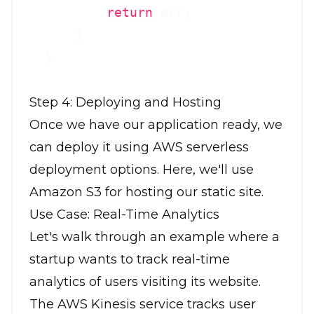
return
 err;

      }

Step 4: Deploying and Hosting
Once we have our application ready, we
can deploy it using AWS serverless
deployment options. Here, we'll use
Amazon S3 for hosting our static site.
Use Case: Real-Time Analytics
Let's walk through an example where a
startup wants to track real-time
analytics of users visiting its website.
The AWS Kinesis service tracks user