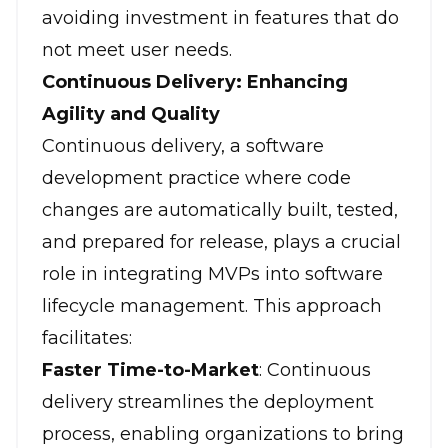
avoiding investment in features that do
not meet user needs.
Continuous Delivery: Enhancing
Agility and Quality
Continuous delivery, a software
development practice where code
changes are automatically built, tested,
and prepared for release, plays a crucial
role in integrating MVPs into software
lifecycle management. This approach
facilitates:
Faster Time-to-Market
: Continuous
delivery streamlines the deployment
process, enabling organizations to bring