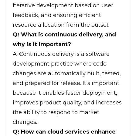
iterative development based on user
feedback, and ensuring efficient
resource allocation from the outset.
Q: What is continuous delivery, and
why is it important?
A: Continuous delivery is a software
development practice where code
changes are automatically built, tested,
and prepared for release. It's important
because it enables faster deployment,
improves product quality, and increases
the ability to respond to market
changes.
Q: How can cloud services enhance