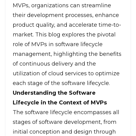
MVPs, organizations can streamline
their development processes, enhance
product quality, and accelerate time-to-
market. This blog explores the pivotal
role of MVPs in software lifecycle
management, highlighting the benefits
of continuous delivery and the
utilization of cloud services to optimize
each stage of the software lifecycle.
Understanding the Software
Lifecycle in the Context of MVPs
The software lifecycle encompasses all
stages of software development, from
initial conception and design through