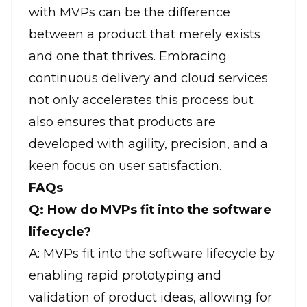
with MVPs can be the difference
between a product that merely exists
and one that thrives. Embracing
continuous delivery and cloud services
not only accelerates this process but
also ensures that products are
developed with agility, precision, and a
keen focus on user satisfaction.
FAQs
Q: How do MVPs fit into the software
lifecycle?
A: MVPs fit into the software lifecycle by
enabling rapid prototyping and
validation of product ideas, allowing for