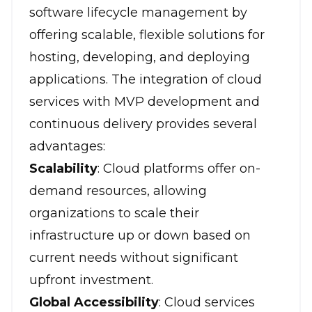
software lifecycle management by
offering scalable, flexible solutions for
hosting, developing, and deploying
applications. The integration of cloud
services with MVP development and
continuous delivery provides several
advantages:
Scalability
: Cloud platforms offer on-
demand resources, allowing
organizations to scale their
infrastructure up or down based on
current needs without significant
upfront investment.
Global Accessibility
: Cloud services