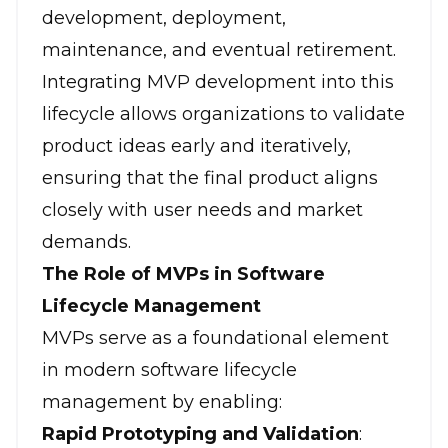
development, deployment,
maintenance, and eventual retirement.
Integrating MVP development into this
lifecycle allows organizations to validate
product ideas early and iteratively,
ensuring that the final product aligns
closely with user needs and market
demands.
The Role of MVPs in Software
Lifecycle Management
MVPs serve as a foundational element
in modern software lifecycle
management by enabling:
Rapid Prototyping and Validation
: