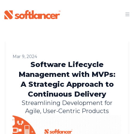
Mar 9, 2024
Software Lifecycle
Management with MVPs:
A Strategic Approach to
Continuous Delivery
Streamlining Development for
Agile, User-Centric Products