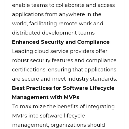
enable teams to collaborate and access
applications from anywhere in the
world, facilitating remote work and
distributed development teams.
Enhanced Security and Compliance
:
Leading cloud service providers offer
robust security features and compliance
certifications, ensuring that applications
are secure and meet industry standards.
Best Practices for Software Lifecycle
Management with MVPs
To maximize the benefits of integrating
MVPs into software lifecycle
management, organizations should