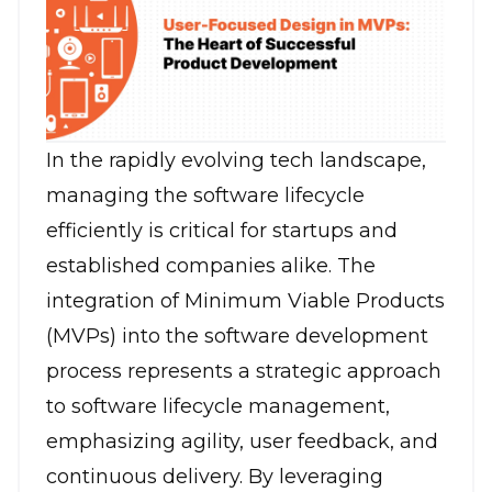
In the rapidly evolving tech landscape,
managing the software lifecycle
efficiently is critical for startups and
established companies alike. The
integration of Minimum Viable Products
(MVPs) into the software development
process represents a strategic approach
to software lifecycle management,
emphasizing agility, user feedback, and
continuous delivery. By leveraging