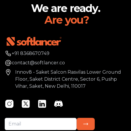
We are ready.
Are you?
Phone number
+91 8368670749
Email
contact@softlancer.co
Address
Innov8 - Saket Salcon Rasvilas Lower Ground
Floor, Saket District Centre, Sector 6, Pushp
Vihar, Saket, New Delhi, 110017
Instagram
Twitter
Linkedin
Discord