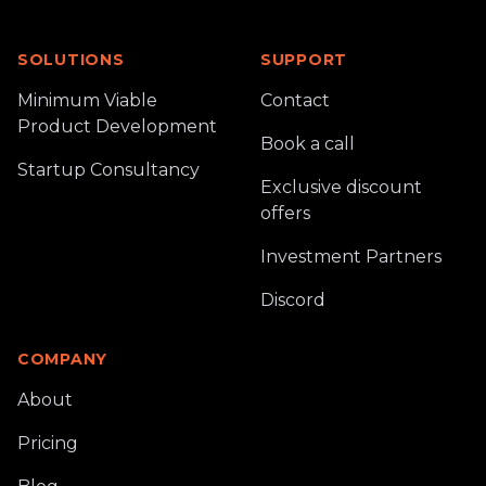
SOLUTIONS
SUPPORT
Minimum Viable
Contact
Product Development
Book a call
Startup Consultancy
Exclusive discount
offers
Investment Partners
Discord
COMPANY
About
Pricing