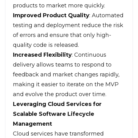
products to market more quickly.
Improved Product Quality
: Automated
testing and deployment reduce the risk
of errors and ensure that only high-
quality code is released.
Increased Flexibility
: Continuous
delivery allows teams to respond to
feedback and market changes rapidly,
making it easier to iterate on the MVP
and evolve the product over time.
Leveraging Cloud Services for
Scalable Software Lifecycle
Management
Cloud services have transformed