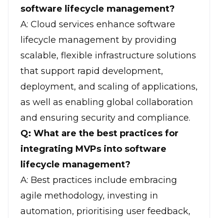
software lifecycle management?
A: Cloud services enhance software
lifecycle management by providing
scalable, flexible infrastructure solutions
that support rapid development,
deployment, and scaling of applications,
as well as enabling global collaboration
and ensuring security and compliance.
Q: What are the best practices for
integrating MVPs into software
lifecycle management?
A: Best practices include
embracing
agile methodology
, investing in
automation, prioritising user feedback,