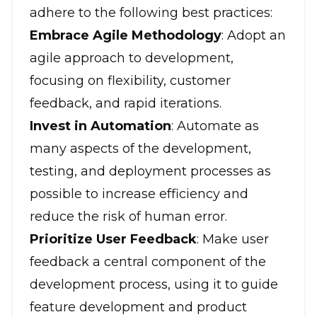
adhere to the following best practices:
Embrace Agile Methodology
: Adopt an
agile approach to development,
focusing on flexibility, customer
feedback, and rapid iterations.
Invest in Automation
: Automate as
many aspects of the development,
testing, and deployment processes as
possible to increase efficiency and
reduce the risk of human error.
Prioritize User Feedback
: Make user
feedback a central component of the
development process, using it to guide
feature development and product