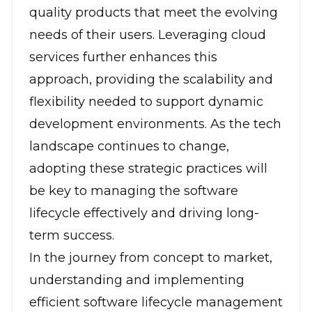
quality products that meet the evolving
needs of their users.
Leveraging cloud
services
further enhances this
approach, providing the scalability and
flexibility needed to support dynamic
development environments. As the tech
landscape continues to change,
adopting these strategic practices will
be key to managing the software
lifecycle effectively and driving long-
term success.
In the journey from concept to market,
understanding and implementing
efficient software lifecycle management