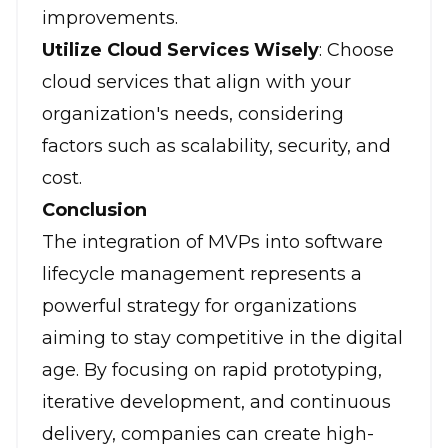
improvements.
Utilize Cloud Services Wisely
: Choose
cloud services that align with your
organization's needs, considering
factors such as scalability, security, and
cost.
Conclusion
The integration of MVPs into software
lifecycle management represents a
powerful strategy for organizations
aiming to stay competitive in the digital
age. By focusing on rapid prototyping,
iterative development, and continuous
delivery, companies can create high-