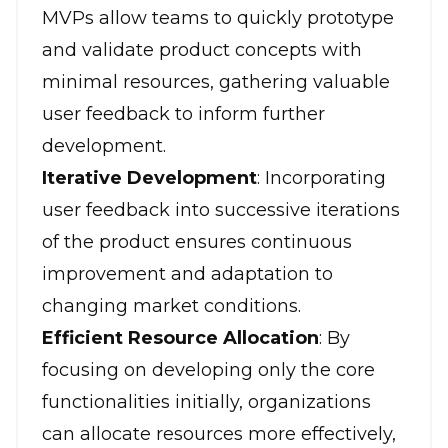
MVPs allow teams to quickly prototype
and validate product concepts with
minimal resources, gathering valuable
user feedback to inform further
development.
Iterative Development
: Incorporating
user feedback into successive iterations
of the product ensures continuous
improvement and adaptation to
changing market conditions.
Efficient Resource Allocation
: By
focusing on developing only the core
functionalities initially, organizations
can allocate resources more effectively,