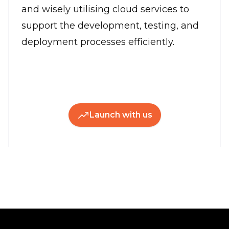
and wisely utilising cloud services to
support the development, testing, and
deployment processes efficiently.
Launch with us
Footer