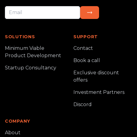
SOLUTIONS
SUPPORT
Minimum Viable
Contact
Product Development
Book a call
Startup Consultancy
Exclusive discount
offers
Investment Partners
Discord
COMPANY
About