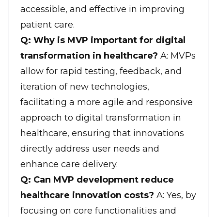
accessible, and effective in improving
patient care
.
Q: Why is MVP important for digital
transformation in healthcare?
A: MVPs
allow for rapid testing, feedback, and
iteration of new technologies,
facilitating a more agile and responsive
approach to digital transformation in
healthcare, ensuring that innovations
directly address user needs and
enhance care delivery.
Q: Can MVP development reduce
healthcare innovation costs?
A: Yes, by
focusing on core functionalities and