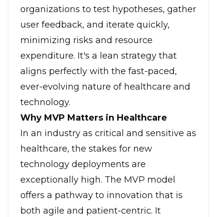
organizations to test hypotheses, gather
user feedback, and iterate quickly,
minimizing risks and resource
expenditure. It's a lean strategy that
aligns perfectly with the fast-paced,
ever-evolving nature of healthcare and
technology.
Why MVP Matters in Healthcare
In an industry as critical and sensitive as
healthcare, the stakes for new
technology deployments are
exceptionally high. The MVP model
offers a pathway to innovation that is
both agile and patient-centric. It