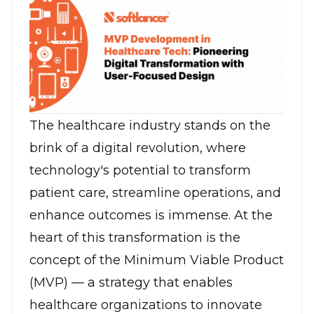
The healthcare industry stands on the
brink of a digital revolution, where
technology's potential to transform
patient care, streamline operations, and
enhance outcomes is immense. At the
heart of this transformation is the
concept of the Minimum Viable Product
(MVP) — a strategy that enables
healthcare organizations to innovate