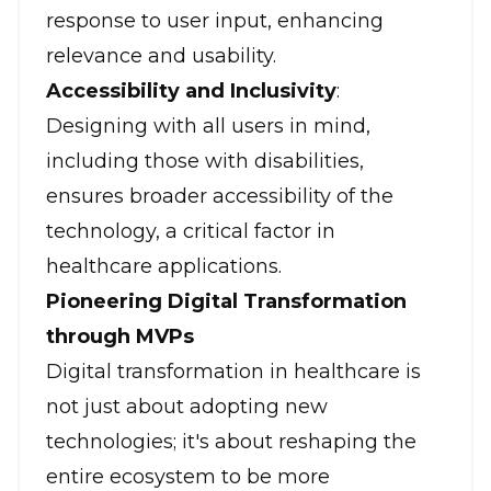
response to user input, enhancing
relevance and usability.
Accessibility and Inclusivity
:
Designing with all users in mind,
including those with disabilities,
ensures broader accessibility of the
technology, a critical factor in
healthcare applications.
Pioneering Digital Transformation
through MVPs
Digital transformation in healthcare is
not just about adopting new
technologies; it's about reshaping the
entire ecosystem to be more