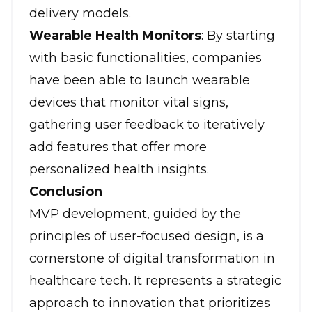
delivery models.
Wearable Health Monitors
: By starting
with basic functionalities, companies
have been able to launch wearable
devices that monitor vital signs,
gathering user feedback to iteratively
add features that offer more
personalized health insights.
Conclusion
MVP development, guided by the
principles of user-focused design, is a
cornerstone of digital transformation in
healthcare tech
. It represents a strategic
approach to innovation that prioritizes