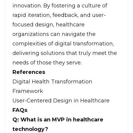
innovation. By fostering a culture of
rapid iteration, feedback, and user-
focused design, healthcare
organizations can navigate the
complexities of digital transformation,
delivering solutions that truly meet the
needs of those they serve.
References
Digital Health Transformation
Framework
User-Centered Design in Healthcare
FAQs
Q: What is an MVP in healthcare
technology?