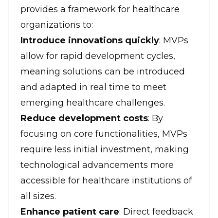
provides a framework for healthcare
organizations to:
Introduce innovations quickly
: MVPs
allow for rapid development cycles,
meaning solutions can be introduced
and adapted in real time to meet
emerging healthcare challenges.
Reduce development costs
: By
focusing on core functionalities, MVPs
require less initial investment, making
technological advancements more
accessible for healthcare institutions of
all sizes.
Enhance patient care
: Direct feedback