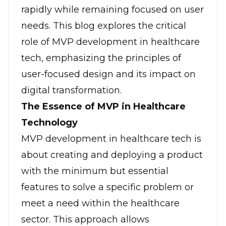
rapidly while remaining focused on user
needs. This blog explores the critical
role of MVP development in healthcare
tech, emphasizing the principles of
user-focused design and its impact on
digital transformation.
The Essence of MVP in Healthcare
Technology
MVP development in healthcare tech is
about creating and deploying a product
with the minimum but essential
features to solve a specific problem or
meet a need within the healthcare
sector. This approach allows