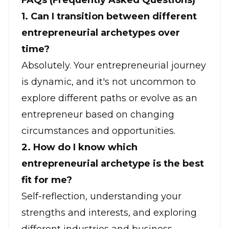
FAQs (Frequently Asked Questions)
1. Can I transition between different
entrepreneurial archetypes over
time?
Absolutely. Your entrepreneurial journey
is dynamic, and it's not uncommon to
explore different paths or evolve as an
entrepreneur based on changing
circumstances and opportunities.
2. How do I know which
entrepreneurial archetype is the best
fit for me?
Self-reflection, understanding your
strengths and interests, and exploring