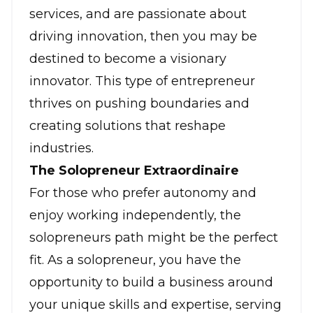
services, and are passionate about
driving innovation, then you may be
destined to become a visionary
innovator. This type of entrepreneur
thrives on pushing boundaries and
creating solutions that reshape
industries.
The Solopreneur Extraordinaire
For those who prefer autonomy and
enjoy working independently,
the
solopreneurs
path might be the perfect
fit. As a
solopreneur
, you have the
opportunity to build a business around
your unique skills and expertise, serving