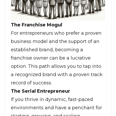
The Franchise Mogul
For entrepreneurs who prefer a proven
business model and the support of an
established brand, becoming a
franchise owner can be a lucrative
option. This path allows you to tap into
a recognized brand with a proven track
record of success.
The Serial Entrepreneur
If you thrive in dynamic, fast-paced
environments and have a penchant for