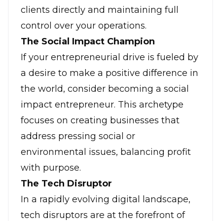
clients directly and maintaining full
control over your operations.
The Social Impact Champion
If your entrepreneurial drive is fueled by
a desire to make a positive difference in
the world, consider becoming a social
impact entrepreneur. This archetype
focuses on creating businesses that
address pressing social or
environmental issues, balancing profit
with purpose.
The Tech Disruptor
In a rapidly evolving digital landscape,
tech disruptors are at the forefront of