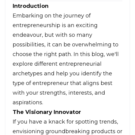
Introduction
Embarking on the journey of
entrepreneurship is an exciting
endeavour, but with so many
possibilities, it can be overwhelming to
choose the right path. In this blog, we'll
explore different entrepreneurial
archetypes and help you identify the
type of entrepreneur that aligns best
with your strengths, interests, and
aspirations.
The Visionary Innovator
If you have a knack for spotting trends,
envisioning groundbreaking products or