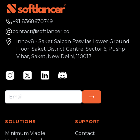
Phone number
+91 8368670749
Email
contact@softlancer.co
Address
Innov8 - Saket Salcon Rasvilas Lower Ground
Floor, Saket District Centre, Sector 6, Pushp
Vihar, Saket, New Delhi, 110017
Instagram
Twitter
Linkedin
Discord
SOLUTIONS
SUPPORT
Minimum Viable
Contact