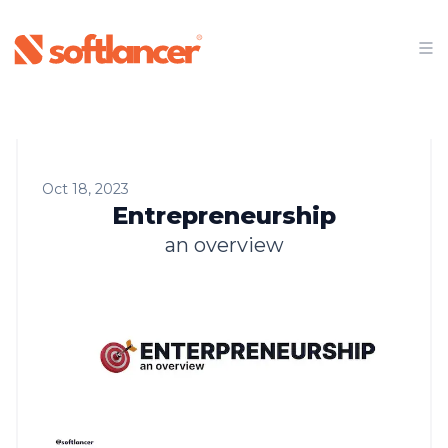
Oct 18, 2023
Entrepreneurship
an overview