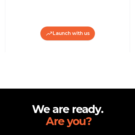
Launch with us
Footer
We are ready.
Are you?