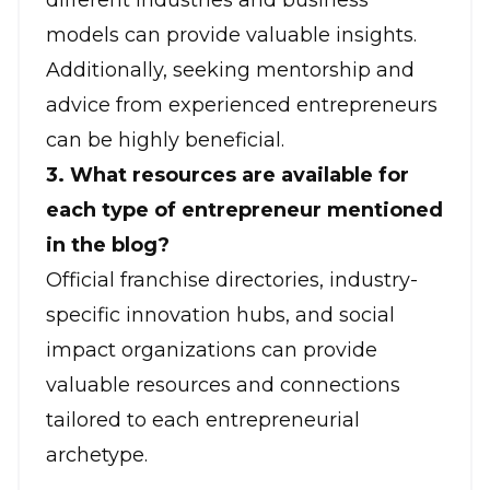
different industries and business
models can provide valuable insights.
Additionally, seeking mentorship and
advice from experienced entrepreneurs
can be highly beneficial.
3. What resources are available for
each type of entrepreneur mentioned
in the blog?
Official franchise directories, industry-
specific innovation hubs, and social
impact organizations can provide
valuable resources and connections
tailored to each entrepreneurial
archetype.