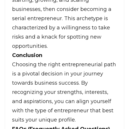
starting, growing, and scaling
businesses, then consider becoming a
serial entrepreneur. This archetype is
characterized by a willingness to take
risks and a knack for spotting new
opportunities.
Conclusion
Choosing the right entrepreneurial path
is a pivotal decision in your journey
towards
business success
. By
recognizing your strengths, interests,
and aspirations, you can align yourself
with the type of entrepreneur that best
suits your unique profile.