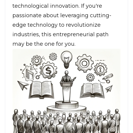
technological innovation. If you're
passionate about leveraging
cutting-
edge technology
to revolutionize
industries, this entrepreneurial path
may be the one for you.