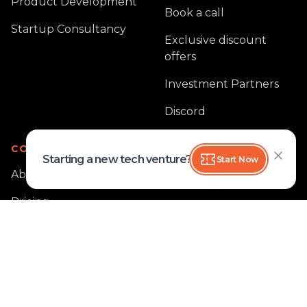
Product Development
Book a call
Startup Consultancy
Exclusive discount
offers
Investment Partners
Discord
COMPANY
Starting a new tech venture?
Start Now
About
Pricing
Blog
Case Study
Reviews