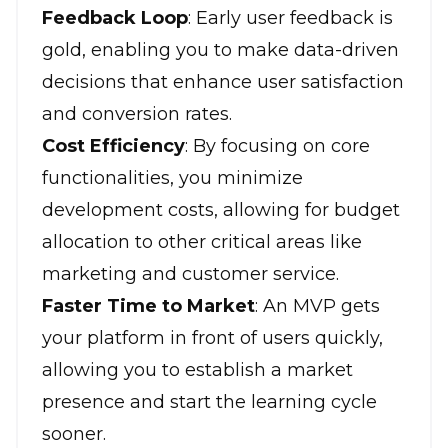
Feedback Loop
: Early user feedback is
gold, enabling you to make data-driven
decisions that enhance user satisfaction
and conversion rates.
Cost Efficiency
: By focusing on core
functionalities, you minimize
development costs, allowing for budget
allocation to other critical areas like
marketing and customer service.
Faster Time to Market
: An MVP gets
your platform in front of users quickly,
allowing you to establish a market
presence and start the learning cycle
sooner.