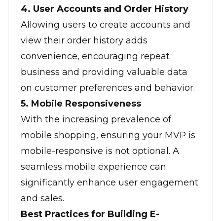
4. User Accounts and Order History
Allowing users to create accounts and
view their order history adds
convenience, encouraging repeat
business and providing valuable data
on customer preferences and behavior.
5. Mobile Responsiveness
With the increasing prevalence of
mobile shopping, ensuring your MVP is
mobile-responsive is not optional. A
seamless mobile experience can
significantly enhance user engagement
and sales.
Best Practices for Building E-