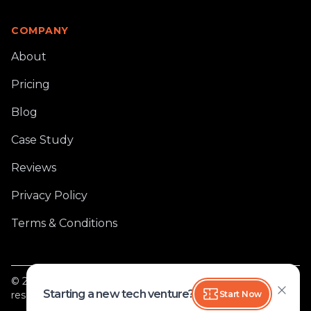
COMPANY
About
Pricing
Blog
Case Study
Reviews
Privacy Policy
Terms & Conditions
®
©
2026
Softlancer Tech Private Limited
, All rights
Starting a new tech venture?
Start Now
reserved.