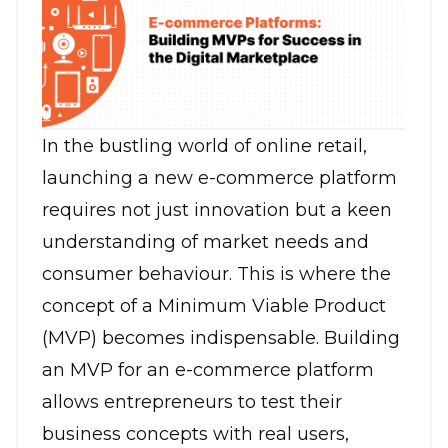
In the bustling world of online retail,
launching a new
e-commerce platform
requires not just innovation but a keen
understanding of market needs and
consumer behaviour. This is where the
concept of a Minimum Viable Product
(MVP) becomes indispensable. Building
an MVP for an e-commerce platform
allows entrepreneurs to test their
business concepts with real users,