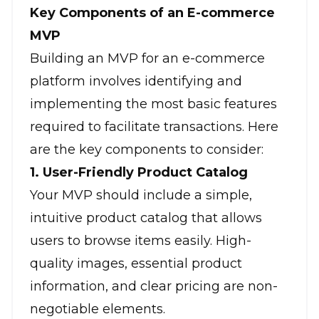
Key Components of an E-commerce
MVP
Building an MVP for an e-commerce
platform involves identifying and
implementing the most basic features
required to facilitate transactions. Here
are the
key components
to consider:
1. User-Friendly Product Catalog
Your MVP should include a simple,
intuitive product catalog that allows
users to browse items easily. High-
quality images, essential product
information, and clear pricing are non-
negotiable elements.