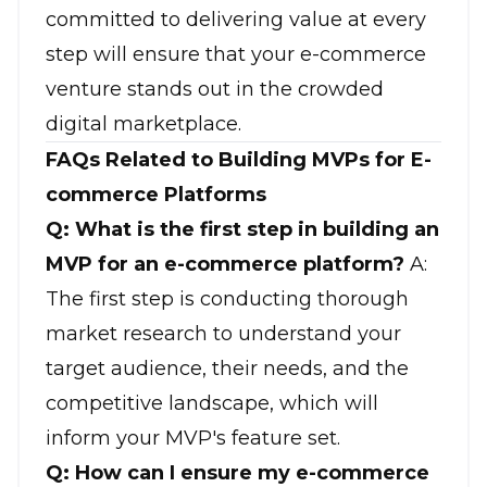
committed to delivering value at every
step will ensure that your e-commerce
venture stands out in the crowded
digital marketplace.
FAQs Related to Building MVPs for E-
commerce Platforms
Q: What is the first step in building an
MVP for an e-commerce platform?
A:
The first step is conducting thorough
market research to understand your
target audience, their needs, and the
competitive landscape, which will
inform your MVP's feature set.
Q: How can I ensure my e-commerce