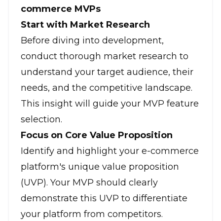
commerce MVPs
Start with Market Research
Before diving into development,
conduct thorough market research to
understand your target audience, their
needs, and the competitive landscape.
This insight will guide your MVP feature
selection.
Focus on Core Value Proposition
Identify and highlight your e-commerce
platform's unique value proposition
(UVP). Your MVP should clearly
demonstrate this UVP to differentiate
your platform from competitors.