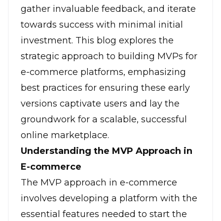
gather invaluable feedback, and iterate
towards success with minimal initial
investment. This blog explores the
strategic approach to building MVPs for
e-commerce platforms, emphasizing
best practices for ensuring these early
versions captivate users and lay the
groundwork for a scalable, successful
online marketplace.
Understanding the MVP Approach in
E-commerce
The MVP approach in e-commerce
involves developing a platform with the
essential features needed to start the