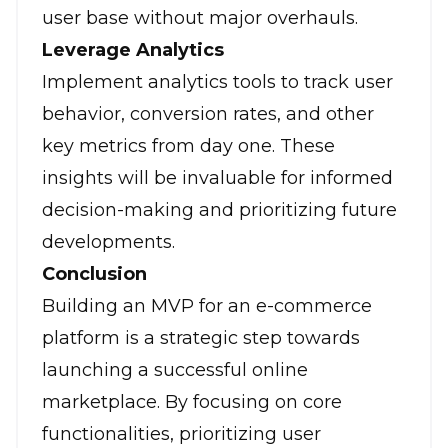
user base without major overhauls.
Leverage Analytics
Implement analytics tools to track user
behavior, conversion rates, and other
key metrics from day one. These
insights will be invaluable for informed
decision-making and prioritizing future
developments.
Conclusion
Building an MVP for an e-commerce
platform is a strategic step towards
launching a successful online
marketplace. By focusing on core
functionalities, prioritizing user