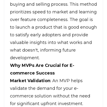
buying and selling process. This method
prioritizes speed to market and learning
over feature completeness. The goal is
to launch a product that is good enough
to satisfy early adopters and provide
valuable insights into what works and
what doesn't, informing future
development.
Why MVPs Are Crucial for E-
commerce Success
Market Validation
: An MVP helps
validate the demand for your e-
commerce solution without the need
for significant upfront investment.