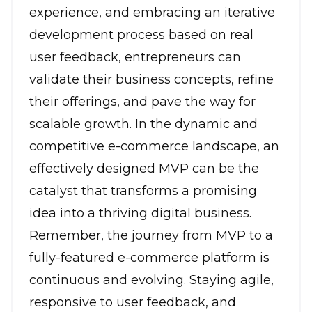
experience, and embracing an iterative
development process based on real
user feedback, entrepreneurs can
validate their business concepts, refine
their offerings, and pave the way for
scalable growth. In the dynamic and
competitive e-commerce landscape, an
effectively designed MVP can be the
catalyst that transforms a promising
idea into a thriving digital business.
Remember, the journey from MVP to a
fully-featured e-commerce platform is
continuous and evolving. Staying agile,
responsive to user feedback, and