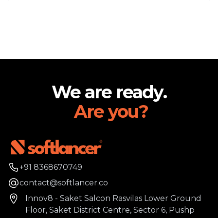
Footer
We are ready.
Are you?
Phone number
+91 8368670749
Email
contact@softlancer.co
Address
Innov8 - Saket Salcon Rasvilas Lower Ground
Floor, Saket District Centre, Sector 6, Pushp