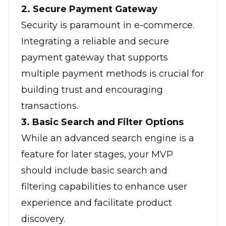
2. Secure Payment Gateway
Security is paramount in e-commerce.
Integrating a reliable and secure
payment gateway that supports
multiple payment methods is crucial for
building trust and encouraging
transactions.
3. Basic Search and Filter Options
While an advanced search engine is a
feature for later stages, your MVP
should include basic search and
filtering capabilities to enhance user
experience and facilitate product
discovery.