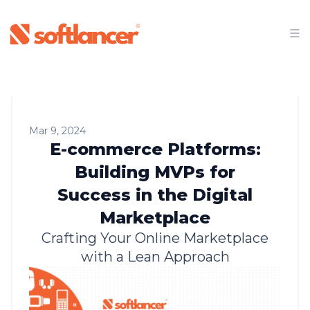
Mar 9, 2024
E-commerce Platforms:
Building MVPs for
Success in the Digital
Marketplace
Crafting Your Online Marketplace
with a Lean Approach