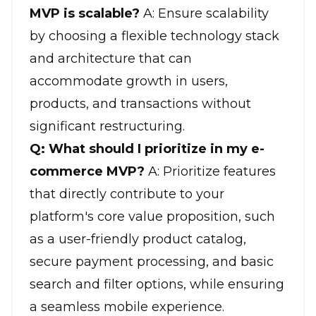
MVP is scalable?
A: Ensure scalability
by choosing a flexible technology stack
and architecture that can
accommodate growth in users,
products, and transactions without
significant restructuring.
Q: What should I prioritize in my e-
commerce MVP?
A: Prioritize features
that directly contribute to your
platform's core value proposition, such
as a user-friendly product catalog,
secure payment processing, and basic
search and filter options, while ensuring
a seamless mobile experience.