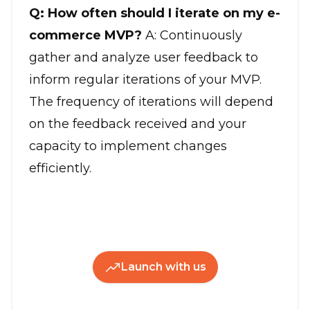
Q: How often should I iterate on my e-
commerce MVP?
A: Continuously
gather and analyze user feedback to
inform regular iterations of your MVP.
The frequency of iterations will depend
on the feedback received and your
capacity to implement changes
efficiently.
Launch with us