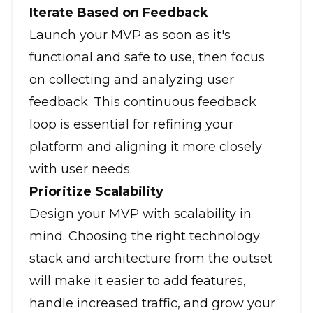
Iterate Based on Feedback
Launch your MVP as soon as it's
functional and safe to use, then focus
on collecting and analyzing user
feedback. This continuous feedback
loop is essential for refining your
platform and aligning it more closely
with user needs.
Prioritize Scalability
Design your MVP with scalability in
mind. Choosing the right technology
stack and architecture from the outset
will make it easier to add features,
handle increased traffic, and grow your