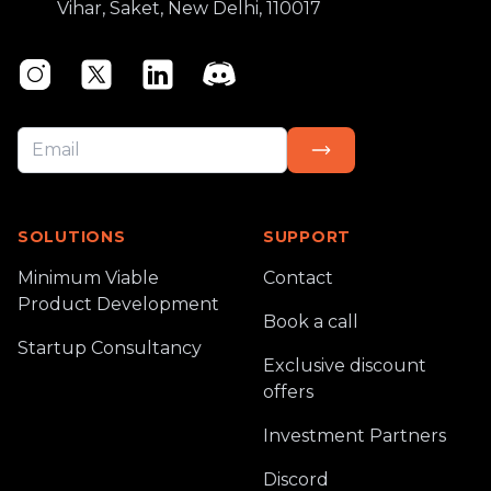
Vihar, Saket, New Delhi, 110017
Instagram
Twitter
Linkedin
Discord
SOLUTIONS
SUPPORT
Minimum Viable
Contact
Product Development
Book a call
Startup Consultancy
Exclusive discount
offers
Investment Partners
Discord